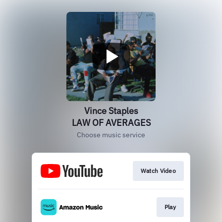
Vince Staples
LAW OF AVERAGES
Choose music service
Watch Video
Play