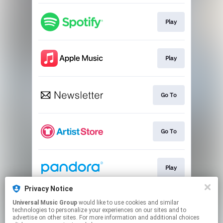
Play
Play
Go To
Go To
Play
Privacy Notice
Universal Music Group
would like to use cookies and similar
Play
technologies to personalize your experiences on our sites and to
advertise on other sites. For more information and additional choices